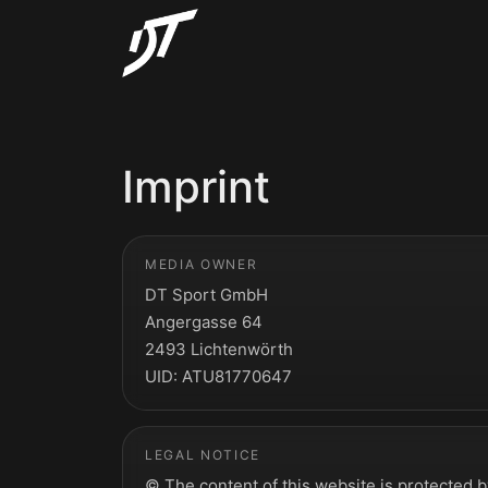
Imprint
MEDIA OWNER
DT Sport GmbH
Angergasse 64
2493 Lichtenwörth
UID: ATU81770647
LEGAL NOTICE
© The content of this website is protected 