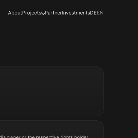
About
Projects
Partner
Investments
DE
EN
ia owner or the respective rights holder.